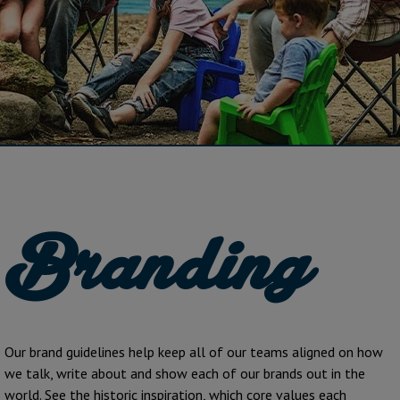
Branding
Our brand guidelines help keep all of our teams aligned on how
we talk, write about and show each of our brands out in the
world. See the historic inspiration, which core values each