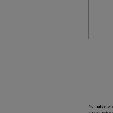
No matter what
stories, voice