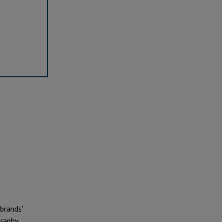
 brands’
raphy.