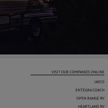
VISIT OUR COMPANIES ONLINE
JAYCO
ENTEGRA COACH
OPEN RANGE RV
HEARTLAND RV