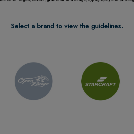
Select a brand to view the guidelines.