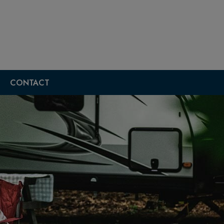
CONTACT