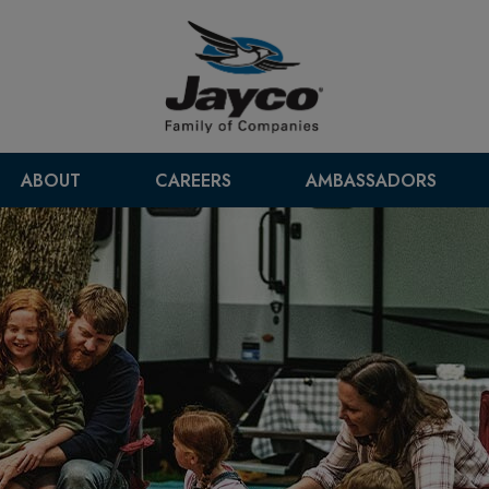
ABOUT
CAREERS
AMBASSADORS