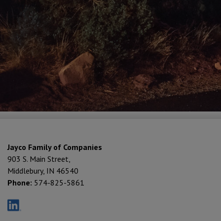
Jayco Family of Companies
903 S. Main Street,
Middlebury, IN 46540
Phone:
574-825-5861