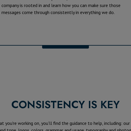
company is rooted in and learn how you can make sure those
messages come through consistently in everything we do.
CONSISTENCY IS KEY
 you're working on, you'll find the guidance to help, including: our
 and tone, logos, colors, grammar and usage, typography and photog