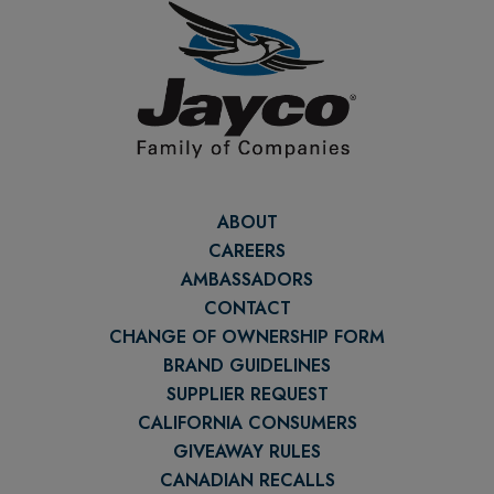
ABOUT
CAREERS
AMBASSADORS
CONTACT
CHANGE OF OWNERSHIP FORM
BRAND GUIDELINES
SUPPLIER REQUEST
CALIFORNIA CONSUMERS
GIVEAWAY RULES
CANADIAN RECALLS