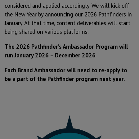
considered and applied accordingly. We will kick off
the New Year by announcing our 2026 Pathfinders in
January. At that time, content deliverables will start
being shared on various platforms.
The 2026 Pathfinder’s Ambassador Program will
run January 2026 – December 2026
Each Brand Ambassador will need to re-apply to
be a part of the Pathfinder program next year.