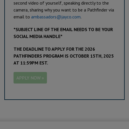
second video of yourself, speaking directly to the
camera, sharing why you want to be a Pathfinder via
email to
ambassadors@jayco.com
.
*SUBJECT LINE OF THE EMAIL NEEDS TO BE YOUR
SOCIAL MEDIA HANDLE*
THE DEADLINE TO APPLY FOR THE 2026
PATHFINDERS PROGRAM IS OCTOBER 15TH, 2025
AT 11:59PM EST.
APPLY NOW »