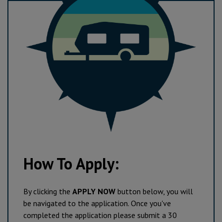
How To Apply:
By clicking the
APPLY NOW
button below, you will
be navigated to the application. Once you've
completed the application please submit a 30