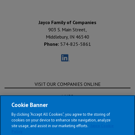
Jayco Family of Companies
903 S. Main Street,
Middlebury, IN 46540
Phone:
574-825-5861
VISIT OUR COMPANIES ONLINE
JAYCO
Cookie Banner
ENTEGRA COACH
By clicking “Accept All Cookies”, you agree to the storing of
OPEN RANGE RV
cookies on your device to enhance site navigation, analyze
site usage, and assist in our marketing efforts.
Jayco Cookie
HEARTLAND RV
Policy