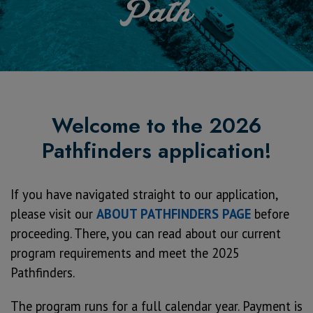
Welcome to the 2026
Pathfinders application!
If you have navigated straight to our application,
please visit our
ABOUT PATHFINDERS PAGE
before
proceeding. There, you can read about our current
program requirements and meet the 2025
Pathfinders.
The program runs for a full calendar year. Payment is